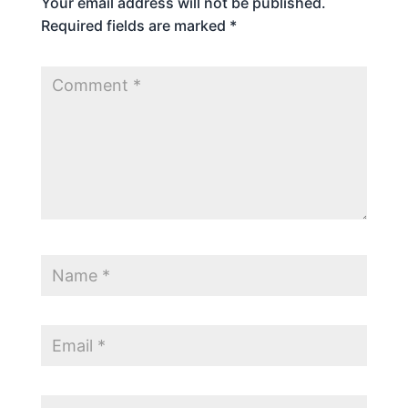
Your email address will not be published.
Required fields are marked
*