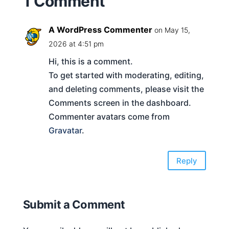
1 Comment
A WordPress Commenter
on May 15,
2026 at 4:51 pm
Hi, this is a comment.
To get started with moderating, editing,
and deleting comments, please visit the
Comments screen in the dashboard.
Commenter avatars come from
Gravatar
.
Reply
Submit a Comment