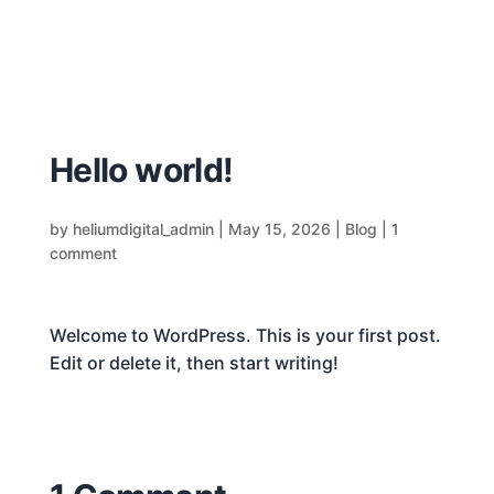
Hello world!
by
heliumdigital_admin
|
May 15, 2026
|
Blog
|
1
comment
Welcome to WordPress. This is your first post.
Edit or delete it, then start writing!