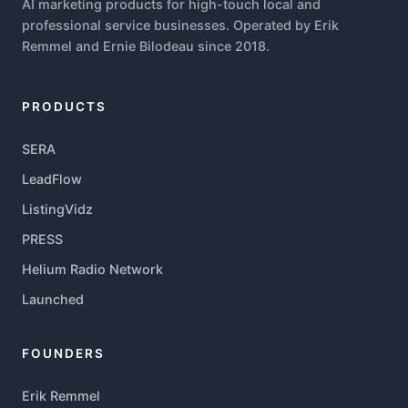
AI marketing products for high-touch local and
professional service businesses. Operated by Erik
Remmel and Ernie Bilodeau since 2018.
PRODUCTS
SERA
LeadFlow
ListingVidz
PRESS
Helium Radio Network
Launched
FOUNDERS
Erik Remmel